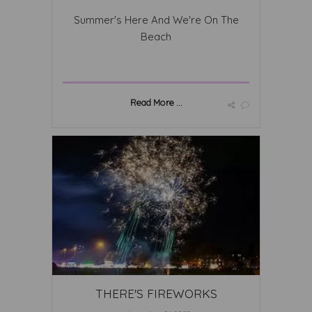
Summer's Here And We're On The
Beach
Read More ...
THERE'S FIREWORKS