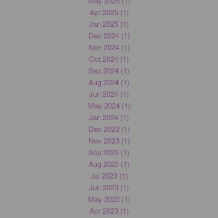
May 2025 (1)
Apr 2025 (1)
Jan 2025 (1)
Dec 2024 (1)
Nov 2024 (1)
Oct 2024 (1)
Sep 2024 (1)
Aug 2024 (1)
Jun 2024 (1)
May 2024 (1)
Jan 2024 (1)
Dec 2023 (1)
Nov 2023 (1)
Sep 2023 (1)
Aug 2023 (1)
Jul 2023 (1)
Jun 2023 (1)
May 2023 (1)
Apr 2023 (1)