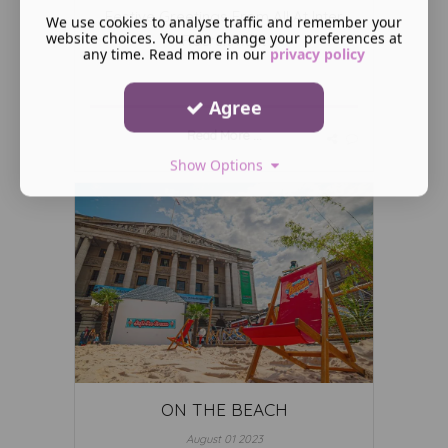
Festive Greetings From All At Inter
We use cookies to analyse traffic and remember your
website choices. You can change your preferences at
Recruitment
any time. Read more in our
privacy policy
Agree
Read More ...
Show Options
ON THE BEACH
August 01 2023