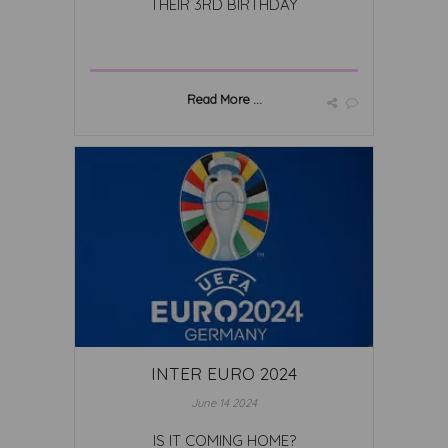
THEIR 3RD BIRTHDAY
Read More ...
INTER EURO 2024
June 14 2024
IS IT COMING HOME?