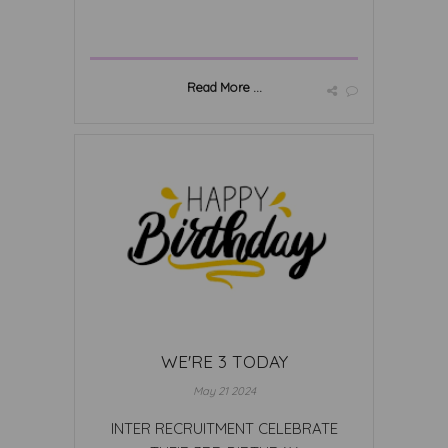
Read More ...
WE'RE 3 TODAY
May 21 2024
INTER RECRUITMENT CELEBRATE