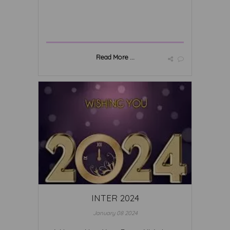
Read More ...
INTER 2024
January 08 2024