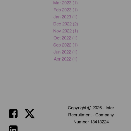
Mar 2023 (1)
Feb 2023 (1)
Jan 2023 (1)
Dec 2022 (2)
Nov 2022 (1)
Oct 2022 (1)
Sep 2022 (1)
Jun 2022 (1)
Apr 2022 (1)
Copyright
2026 - Inter
Recruitment - Company
Number 13413224