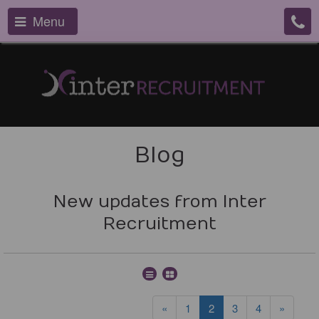
Menu
Blog
New updates from Inter
Recruitment
«
1
2
3
4
»