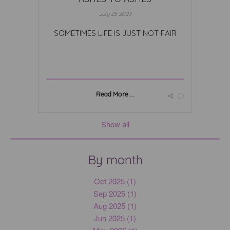
July 25 2023
SOMETIMES LIFE IS JUST NOT FAIR
Read More ...
Show all
By month
Oct 2025 (1)
Sep 2025 (1)
Aug 2025 (1)
Jun 2025 (1)