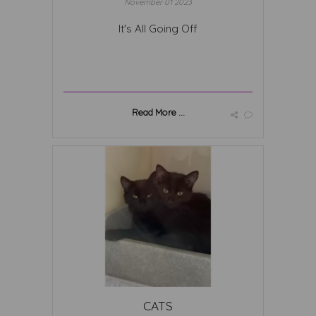
November 01 2023
It's All Going Off
Read More ...
CATS