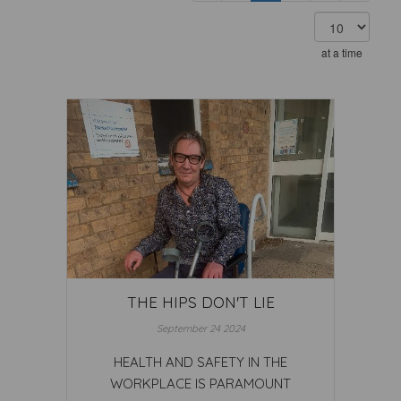
at a time
THE HIPS DON'T LIE
September 24 2024
HEALTH AND SAFETY IN THE
WORKPLACE IS PARAMOUNT