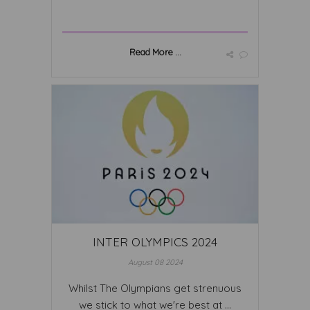
Read More ...
INTER OLYMPICS 2024
August 08 2024
Whilst The Olympians get strenuous
we stick to what we're best at ...