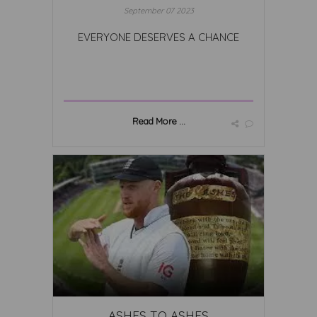
September 07 2023
EVERYONE DESERVES A CHANCE
Read More ...
ASHES TO ASHES