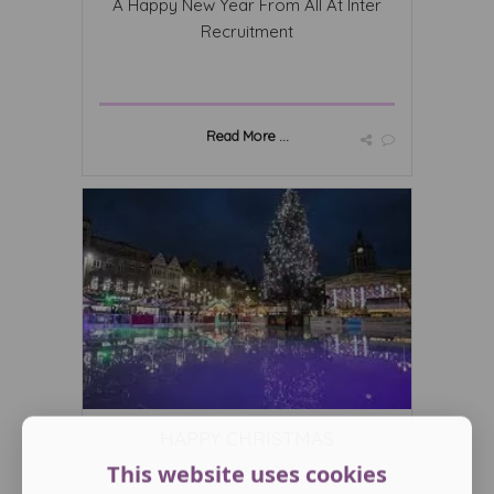
A Happy New Year From All At Inter
Recruitment
Read More ...
HAPPY CHRISTMAS
This website uses cookies
December 12 2023