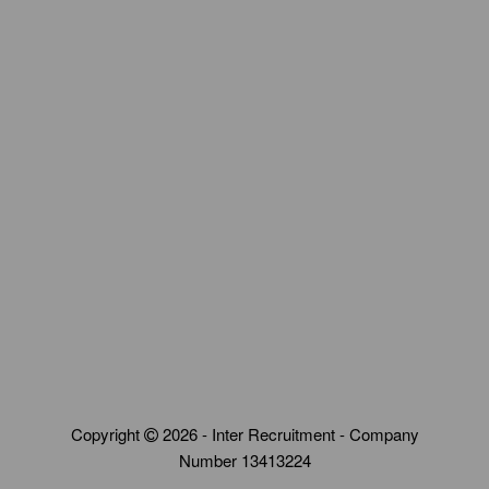
Copyright
2026 - Inter Recruitment - Company
Number 13413224