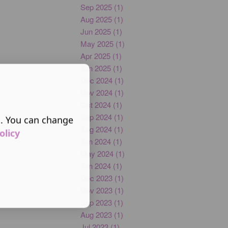
Sep 2025 (1)
Aug 2025 (1)
Jun 2025 (1)
May 2025 (1)
Apr 2025 (1)
Jan 2025 (1)
Dec 2024 (1)
Nov 2024 (1)
Oct 2024 (1)
Sep 2024 (1)
s. You can change
Aug 2024 (1)
olicy
Jun 2024 (1)
May 2024 (1)
Jan 2024 (1)
Dec 2023 (1)
Nov 2023 (1)
Sep 2023 (1)
Aug 2023 (1)
Jul 2023 (1)