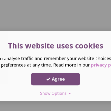
This website uses cookies
o analyse traffic and remember your website choice
 preferences at any time. Read more in our
privacy p
Agree
Show Options