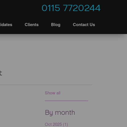
0115 7720244
idates
Clients
Blog
Contact Us
t
Show all
By month
Oct 2025 (1)