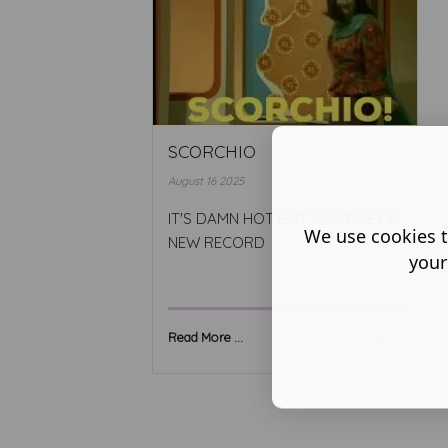
SCORCHIO
August 16 2025
IT'S DAMN HOT BUT WE'VE SET A
We use cookies t
NEW RECORD
your
Read More ...