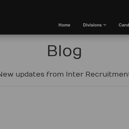
Home
Divisions
Cand
Blog
New updates from Inter Recruitmen