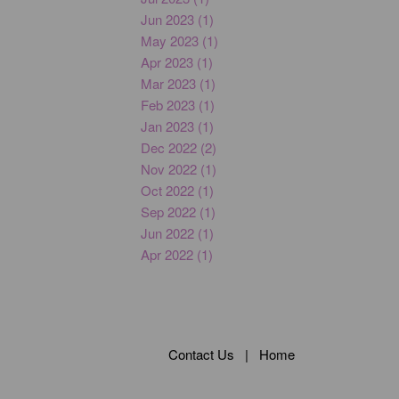
Jun 2023 (1)
May 2023 (1)
Apr 2023 (1)
Mar 2023 (1)
Feb 2023 (1)
Jan 2023 (1)
Dec 2022 (2)
Nov 2022 (1)
Oct 2022 (1)
Sep 2022 (1)
Jun 2022 (1)
Apr 2022 (1)
Contact Us
|
Home