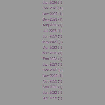
Jan 2024 (1)
Dec 2023 (1)
Nov 2023 (1)
Sep 2023 (1)
Aug 2023 (1)
Jul 2023 (1)
Jun 2023 (1)
May 2023 (1)
Apr 2023 (1)
Mar 2023 (1)
Feb 2023 (1)
Jan 2023 (1)
Dec 2022 (2)
Nov 2022 (1)
Oct 2022 (1)
Sep 2022 (1)
Jun 2022 (1)
Apr 2022 (1)