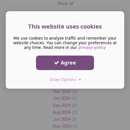
Show all
By month
This website uses cookies
Oct 2025 (1)
We use cookies to analyse traffic and remember your
Sep 2025 (1)
website choices. You can change your preferences at
any time. Read more in our
privacy policy
Aug 2025 (1)
Jun 2025 (1)
Agree
May 2025 (1)
Apr 2025 (1)
Jan 2025 (1)
Show Options
Dec 2024 (1)
Nov 2024 (1)
Oct 2024 (1)
Sep 2024 (1)
Aug 2024 (1)
Jun 2024 (1)
May 2024 (1)