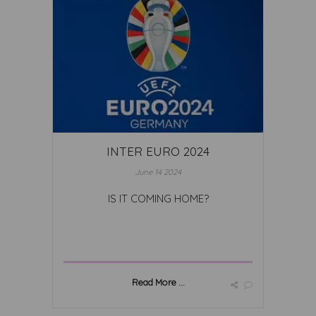
INTER EURO 2024
June 14 2024
IS IT COMING HOME?
Read More ...