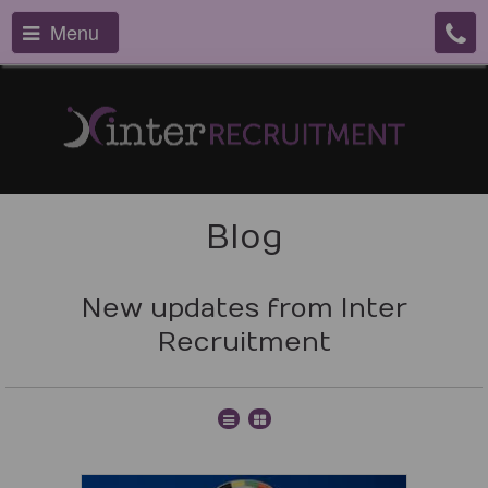
Menu
Blog
New updates from Inter
Recruitment