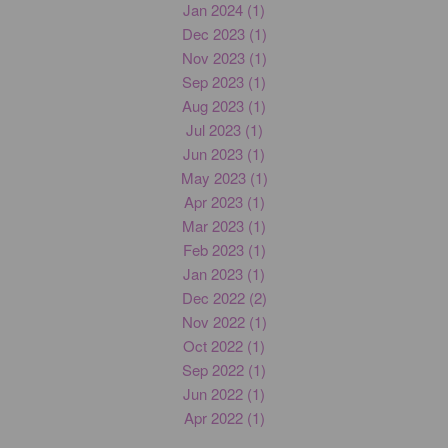
Jan 2024 (1)
Dec 2023 (1)
Nov 2023 (1)
Sep 2023 (1)
Aug 2023 (1)
Jul 2023 (1)
Jun 2023 (1)
May 2023 (1)
Apr 2023 (1)
Mar 2023 (1)
Feb 2023 (1)
Jan 2023 (1)
Dec 2022 (2)
Nov 2022 (1)
Oct 2022 (1)
Sep 2022 (1)
Jun 2022 (1)
Apr 2022 (1)