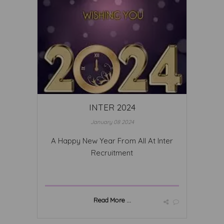
INTER 2024
January 08 2024
A Happy New Year From All At Inter
Recruitment
Read More ...