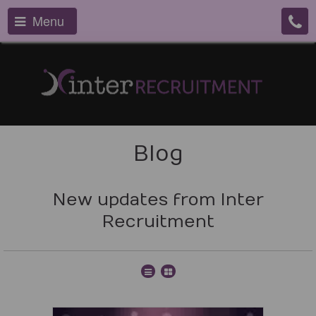
Menu
Blog
New updates from Inter
Recruitment