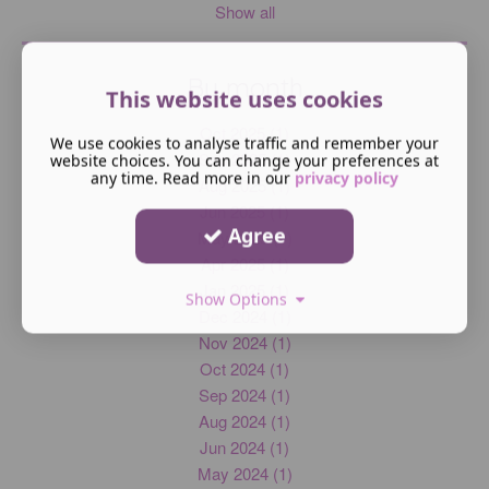
Show all
By month
This website uses cookies
Oct 2025 (1)
We use cookies to analyse traffic and remember your
Sep 2025 (1)
website choices. You can change your preferences at
any time. Read more in our
privacy policy
Aug 2025 (1)
Jun 2025 (1)
Agree
May 2025 (1)
Apr 2025 (1)
Jan 2025 (1)
Show Options
Dec 2024 (1)
Nov 2024 (1)
Oct 2024 (1)
Sep 2024 (1)
Aug 2024 (1)
Jun 2024 (1)
May 2024 (1)