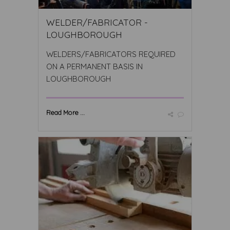
WELDER/FABRICATOR -
LOUGHBOROUGH
WELDERS/FABRICATORS REQUIRED
ON A PERMANENT BASIS IN
LOUGHBOROUGH
Read More ...