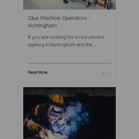
Glue Machine Operators -
Nottingham
If you are looking for a recruitment
agency in Nottingham and the ...
Read More ...