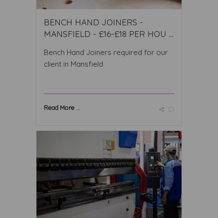
BENCH HAND JOINERS -
MANSFIELD - £16-£18 PER HOU ...
Bench Hand Joiners required for our
client in Mansfield
Read More ...