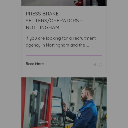
PRESS BRAKE
SETTERS/OPERATORS -
NOTTINGHAM
If you are looking for a recruitment
agency in Nottingham and the ...
Read More ...