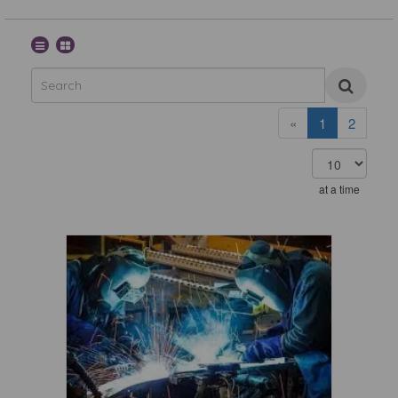
«
1
2
at a time