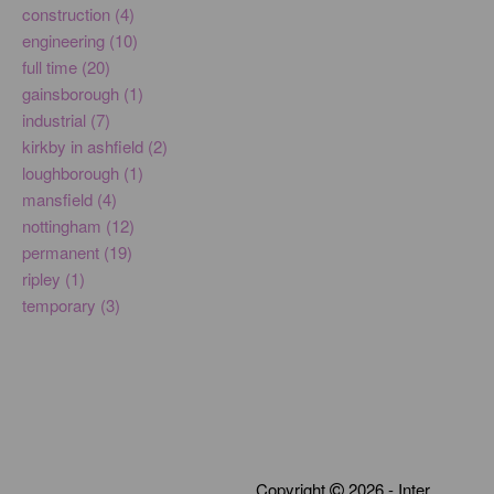
construction (4)
engineering (10)
full time (20)
gainsborough (1)
industrial (7)
kirkby in ashfield (2)
loughborough (1)
mansfield (4)
nottingham (12)
permanent (19)
ripley (1)
temporary (3)
Copyright
2026 - Inter