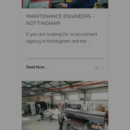
MAINTENANCE ENGINEERS -
NOTTINGHAM
If you are looking for a recruitment
agency in Nottingham and the ...
Read More ...