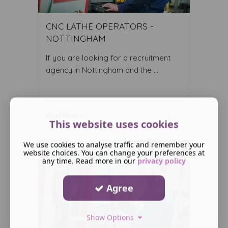
CNC LATHE OPERATORS -
NOTTINGHAM
If you are looking for a recruitment
agency in Nottingham and the ...
Read More ...
This website uses cookies
We use cookies to analyse traffic and remember your
website choices. You can change your preferences at
any time. Read more in our
privacy policy
Agree
Show Options