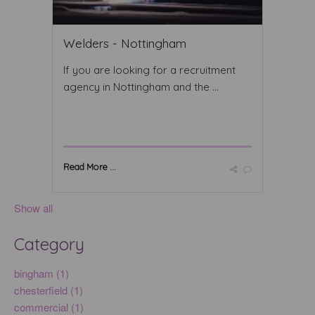
Welders - Nottingham
If you are looking for a recruitment
agency in Nottingham and the ...
Read More ...
Show all
Category
bingham (1)
chesterfield (1)
commercial (1)