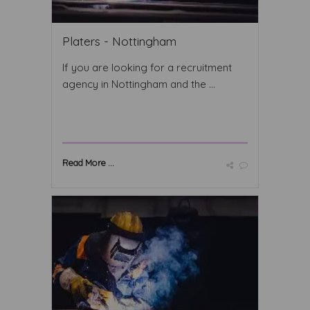
Platers - Nottingham
If you are looking for a recruitment
agency in Nottingham and the ...
Read More ...