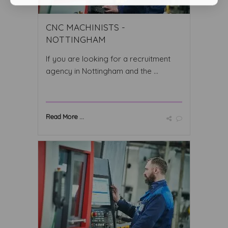
CNC MACHINISTS -
NOTTINGHAM
If you are looking for a recruitment
agency in Nottingham and the ...
Read More ...