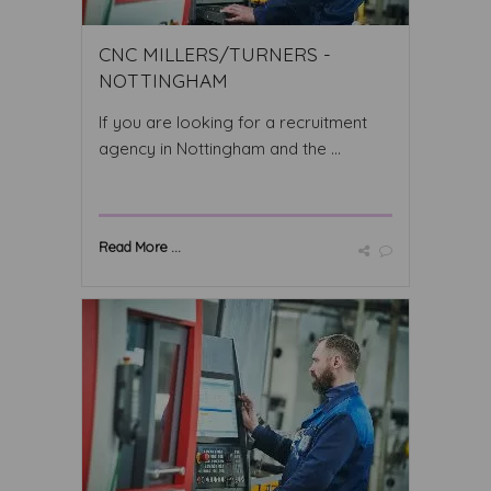
CNC MILLERS/TURNERS -
NOTTINGHAM
If you are looking for a recruitment
agency in Nottingham and the ...
Read More ...