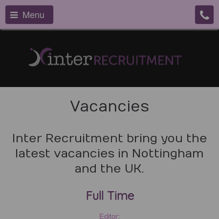
Menu
Vacancies
Inter Recruitment bring you the
latest vacancies in Nottingham
and the UK.
Full Time
Editor: